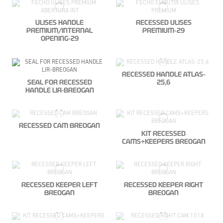
ULISES HANDLE
RECESSED ULISES
PREMIUM/INTERNAL
PREMIUM-29
OPENING-29
RECESSED HANDLE ATLAS-
SEAL FOR RECESSED
25,6
HANDLE LIR-BREOGAN
RECESSED CAM BREOGAN
KIT RECESSED
CAMS+KEEPERS BREOGAN
RECESSED KEEPER LEFT
RECESSED KEEPER RIGHT
BREOGAN
BREOGAN