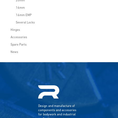
20mm
16mm
16mm EMP
Several Locks
Hinges
Accessories
Spare Parts
News
Design and manufacture of
components and accesories
for bodywork and industrial