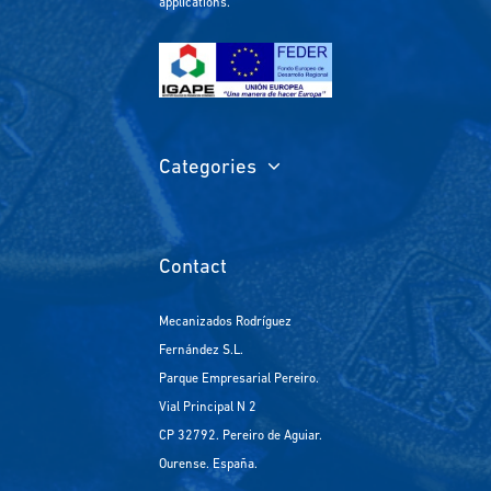
applications.
Categories
Contact
Mecanizados Rodríguez
Fernández S.L.
Parque Empresarial Pereiro.
Vial Principal N 2
CP 32792. Pereiro de Aguiar.
Ourense. España.