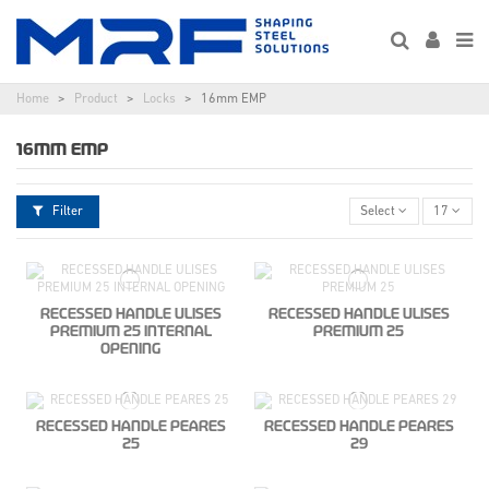
Home
Product
Locks
16mm EMP
16MM EMP
Filter
Select
17
RECESSED HANDLE ULISES
RECESSED HANDLE ULISES
PREMIUM 25 INTERNAL
PREMIUM 25
OPENING
RECESSED HANDLE PEARES
RECESSED HANDLE PEARES
25
29