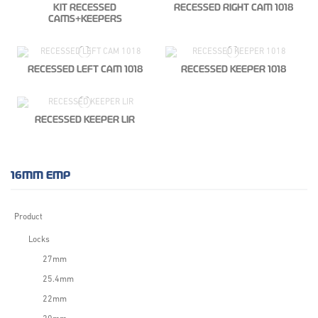
KIT RECESSED
RECESSED RIGHT CAM 1018
CAMS+KEEPERS
RECESSED LEFT CAM 1018
RECESSED KEEPER 1018
RECESSED KEEPER LIR
16MM EMP
Product
Locks
27mm
25.4mm
22mm